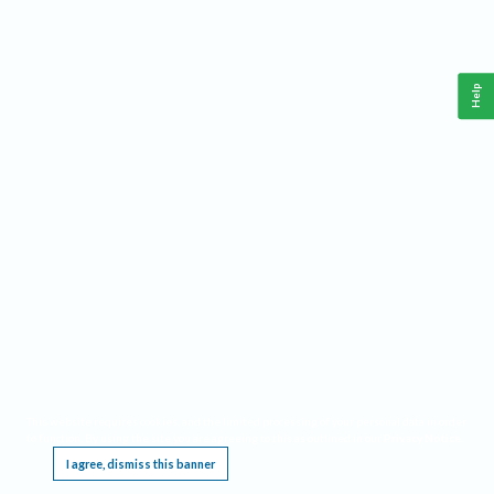
Help
This website requires cookies, and the limited processing of your personal data in order
to function. By using the site you are agreeing to this as outlined in our
Privacy Notice
.
I agree, dismiss this banner