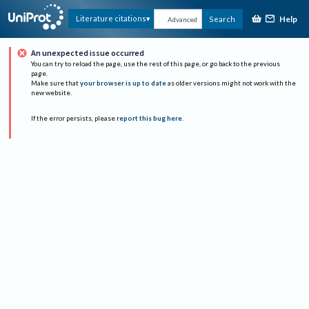
Help
Literature citations
Search
Advanced
An unexpected issue occurred
You can try to reload the page, use the rest of this page, or go back to the previous
page.
Make sure that
your browser is up to date
as older versions might not work with the
new website.
If the error persists, please
report this bug here
.