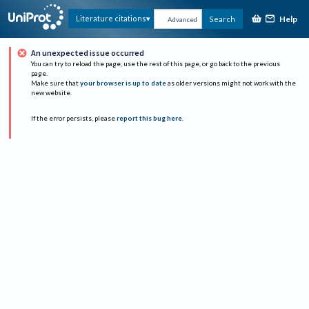
Help
Literature citations
Search
Advanced
An unexpected issue occurred
You can try to reload the page, use the rest of this page, or go back to the previous
page.
Make sure that
your browser is up to date
as older versions might not work with the
new website.
If the error persists, please
report this bug here
.