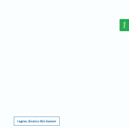
Help
This website requires cookies, and the limited processing of your personal data in order
to function. By using the site you are agreeing to this as outlined in our
Privacy Notice
.
I agree, dismiss this banner