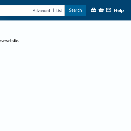
Help
Search
|
Advanced
List
new website.