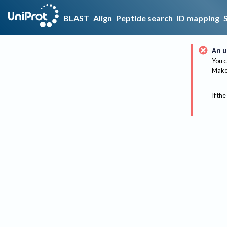
BLAST
Align
Peptide search
ID mapping
An u
You c
Make 
If the