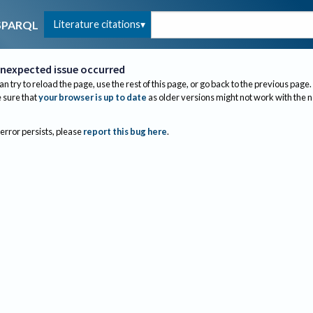
Literature citations
SPARQL
nexpected issue occurred
an try to reload the page, use the rest of this page, or go back to the previous page.
sure that
your browser is up to date
as older versions might not work with the 
 error persists, please
report this bug here
.