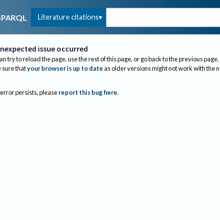
Literature citations
SPARQL
nexpected issue occurred
an try to reload the page, use the rest of this page, or go back to the previous page.
sure that
your browser is up to date
as older versions might not work with the 
 error persists, please
report this bug here
.