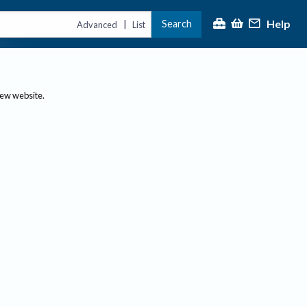
Help
Search
|
Advanced
List
new website.