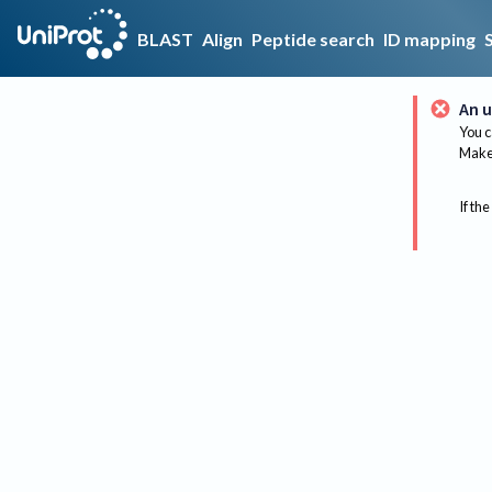
BLAST
Align
Peptide search
ID mapping
An u
You c
Make 
If the