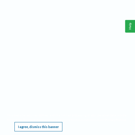
Help
This website requires cookies, and the limited processing of your personal data in order
to function. By using the site you are agreeing to this as outlined in our
Privacy Notice
.
I agree, dismiss this banner