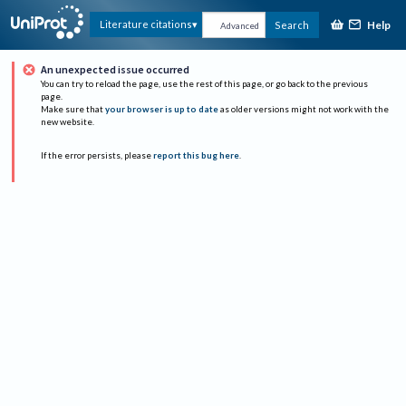
Help
Literature citations
Search
Advanced
An unexpected issue occurred
You can try to reload the page, use the rest of this page, or go back to the previous
page.
Make sure that
your browser is up to date
as older versions might not work with the
new website.
If the error persists, please
report this bug here
.