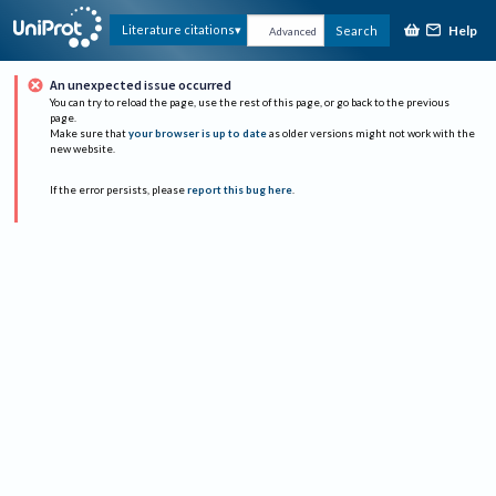
Help
Literature citations
Search
Advanced
An unexpected issue occurred
You can try to reload the page, use the rest of this page, or go back to the previous
page.
Make sure that
your browser is up to date
as older versions might not work with the
new website.
If the error persists, please
report this bug here
.