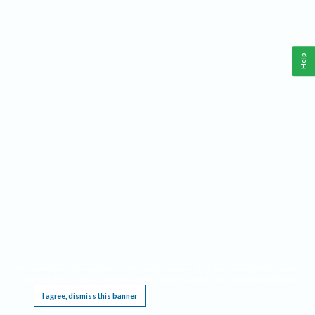
Help
This website requires cookies, and the limited processing of your personal data in order
to function. By using the site you are agreeing to this as outlined in our
Privacy Notice
.
I agree, dismiss this banner