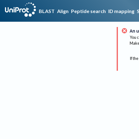
BLAST
Align
Peptide search
ID mapping
An u
You c
Make 
If the