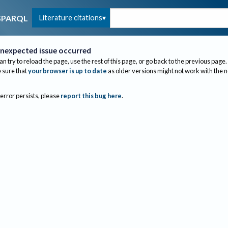
Literature citations
SPARQL
nexpected issue occurred
an try to reload the page, use the rest of this page, or go back to the previous page.
sure that
your browser is up to date
as older versions might not work with the 
 error persists, please
report this bug here
.