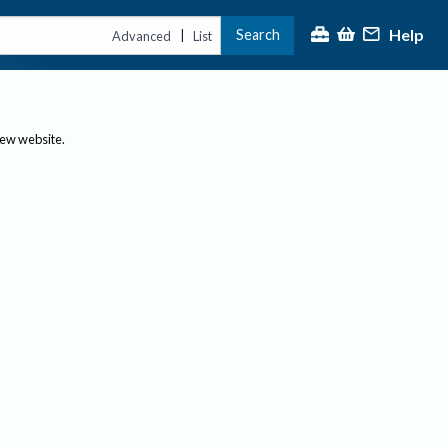
Help
Search
|
Advanced
List
new website.