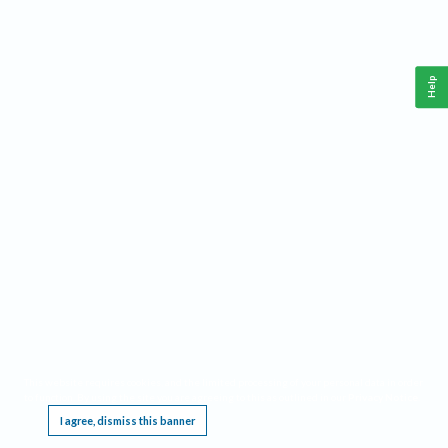
Help
This website requires cookies, and the limited processing of your personal data in order
to function. By using the site you are agreeing to this as outlined in our
Privacy Notice
.
I agree, dismiss this banner