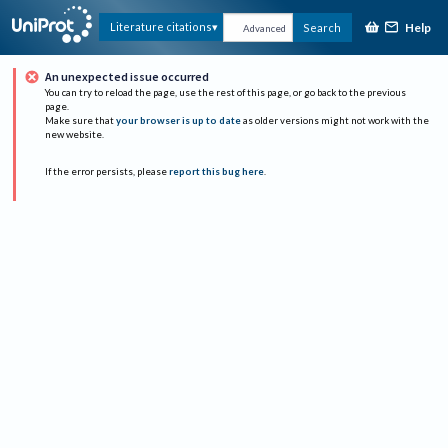
Help
Literature citations
Search
Advanced
An unexpected issue occurred
You can try to reload the page, use the rest of this page, or go back to the previous
page.
Make sure that
your browser is up to date
as older versions might not work with the
new website.
If the error persists, please
report this bug here
.