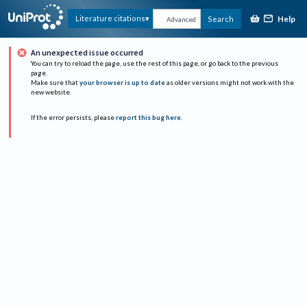
Help
Literature citations
Search
Advanced
An unexpected issue occurred
You can try to reload the page, use the rest of this page, or go back to the previous
page.
Make sure that
your browser is up to date
as older versions might not work with the
new website.
If the error persists, please
report this bug here
.