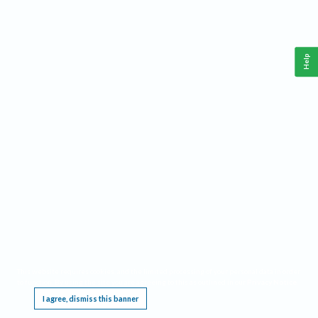
Help
This website requires cookies, and the limited processing of your personal data in order
to function. By using the site you are agreeing to this as outlined in our
Privacy Notice
.
I agree, dismiss this banner