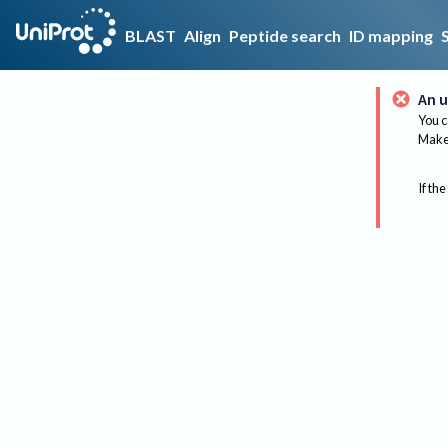
BLAST
Align
Peptide search
ID mapping
An u
You c
Make 
If the