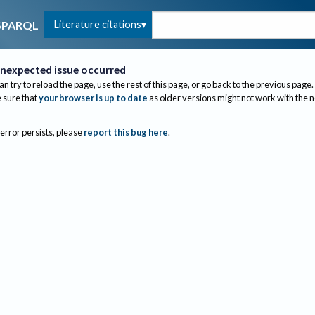
Literature citations
SPARQL
nexpected issue occurred
an try to reload the page, use the rest of this page, or go back to the previous page.
sure that
your browser is up to date
as older versions might not work with the 
 error persists, please
report this bug here
.