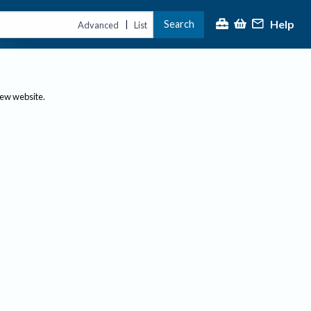
Help
Search
|
Advanced
List
new website.