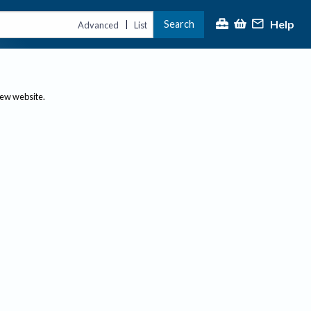
Help
Search
|
Advanced
List
new website.