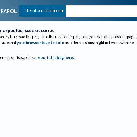
Literature citations
SPARQL
nexpected issue occurred
an try to reload the page, use the rest of this page, or go back to the previous page.
sure that
your browser is up to date
as older versions might not work with the 
 error persists, please
report this bug here
.