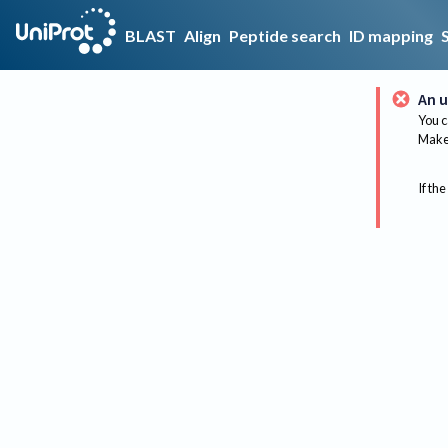
BLAST
Align
Peptide search
ID mapping
An u
You c
Make 
If the