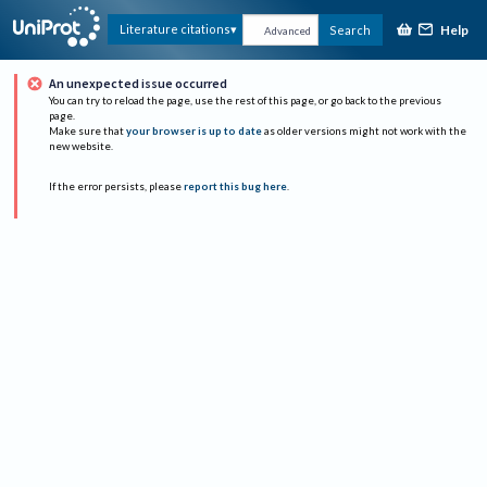
Help
Literature citations
Search
Advanced
An unexpected issue occurred
You can try to reload the page, use the rest of this page, or go back to the previous
page.
Make sure that
your browser is up to date
as older versions might not work with the
new website.
If the error persists, please
report this bug here
.