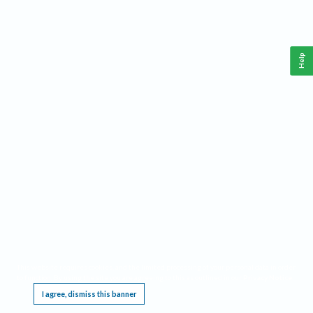
Help
This website requires cookies, and the limited processing of your personal data in order
to function. By using the site you are agreeing to this as outlined in our
Privacy Notice
.
I agree, dismiss this banner