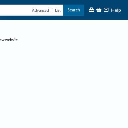
Help
Search
|
Advanced
List
new website.