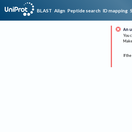
BLAST
Align
Peptide search
ID mapping
An u
You c
Make 
If the