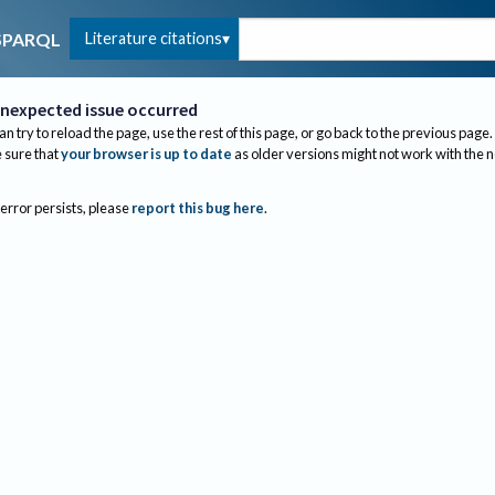
Literature citations
SPARQL
nexpected issue occurred
an try to reload the page, use the rest of this page, or go back to the previous page.
sure that
your browser is up to date
as older versions might not work with the 
 error persists, please
report this bug here
.