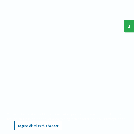
Help
This website requires cookies, and the limited processing of your personal data in order
to function. By using the site you are agreeing to this as outlined in our
Privacy Notice
.
I agree, dismiss this banner