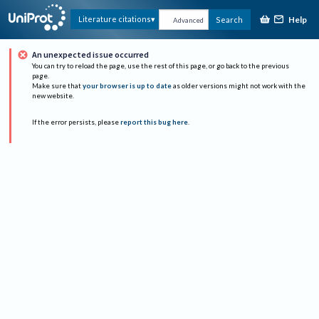
Help
Literature citations
Search
Advanced
An unexpected issue occurred
You can try to reload the page, use the rest of this page, or go back to the previous
page.
Make sure that
your browser is up to date
as older versions might not work with the
new website.
If the error persists, please
report this bug here
.