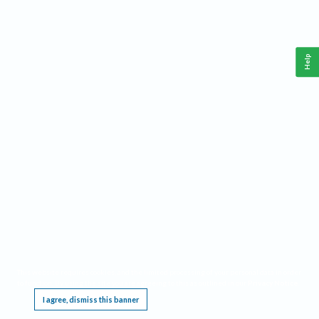
Help
This website requires cookies, and the limited processing of your personal data in order
to function. By using the site you are agreeing to this as outlined in our
Privacy Notice
.
I agree, dismiss this banner