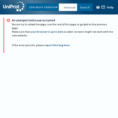
Help
Literature citations
Search
Advanced
An unexpected issue occurred
You can try to reload the page, use the rest of this page, or go back to the previous
page.
Make sure that
your browser is up to date
as older versions might not work with the
new website.
If the error persists, please
report this bug here
.