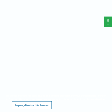
Help
This website requires cookies, and the limited processing of your personal data in order
to function. By using the site you are agreeing to this as outlined in our
Privacy Notice
.
I agree, dismiss this banner