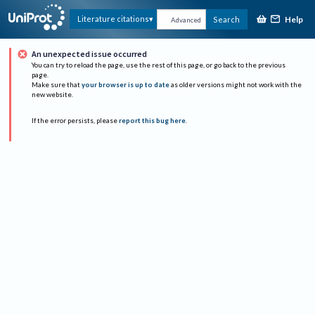
Help
Literature citations
Search
Advanced
An unexpected issue occurred
You can try to reload the page, use the rest of this page, or go back to the previous
page.
Make sure that
your browser is up to date
as older versions might not work with the
new website.
If the error persists, please
report this bug here
.