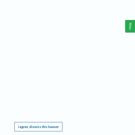
Help
This website requires cookies, and the limited processing of your personal data in order
to function. By using the site you are agreeing to this as outlined in our
Privacy Notice
.
I agree, dismiss this banner