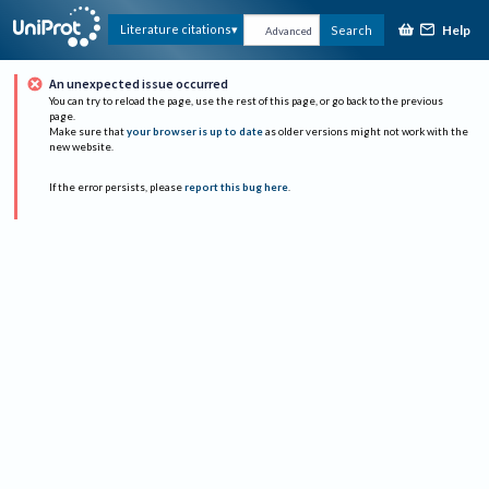
Help
Literature citations
Search
Advanced
An unexpected issue occurred
You can try to reload the page, use the rest of this page, or go back to the previous
page.
Make sure that
your browser is up to date
as older versions might not work with the
new website.
If the error persists, please
report this bug here
.