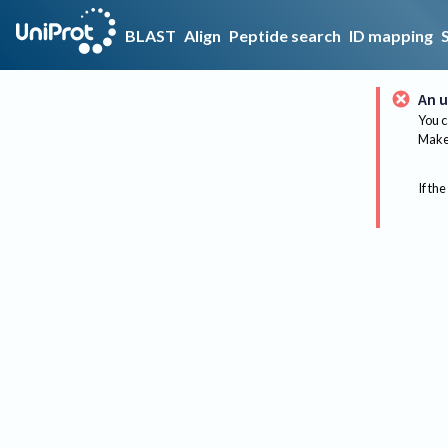
BLAST
Align
Peptide search
ID mapping
An u
You c
Make 
If the