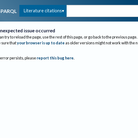
Literature citations
SPARQL
nexpected issue occurred
an try to reload the page, use the rest of this page, or go back to the previous page.
sure that
your browser is up to date
as older versions might not work with the 
 error persists, please
report this bug here
.