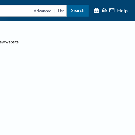
Help
Search
|
Advanced
List
new website.