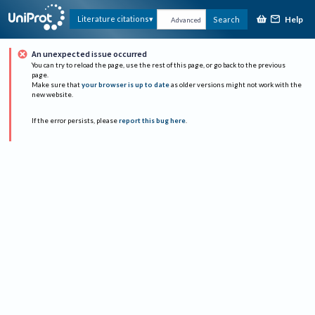
Help
Literature citations
Search
Advanced
An unexpected issue occurred
You can try to reload the page, use the rest of this page, or go back to the previous
page.
Make sure that
your browser is up to date
as older versions might not work with the
new website.
If the error persists, please
report this bug here
.