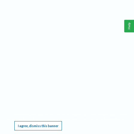
Help
This website requires cookies, and the limited processing of your personal data in order
to function. By using the site you are agreeing to this as outlined in our
Privacy Notice
.
I agree, dismiss this banner