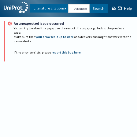
Help
Literature citations
Search
Advanced
An unexpected issue occurred
You can try to reload the page, use the rest of this page, or go back to the previous
page.
Make sure that
your browser is up to date
as older versions might not work with the
new website.
If the error persists, please
report this bug here
.