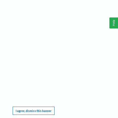
Help
This website requires cookies, and the limited processing of your personal data in order
to function. By using the site you are agreeing to this as outlined in our
Privacy Notice
.
I agree, dismiss this banner