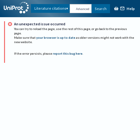
Help
Literature citations
Search
Advanced
An unexpected issue occurred
You can try to reload the page, use the rest of this page, or go back to the previous
page.
Make sure that
your browser is up to date
as older versions might not work with the
new website.
If the error persists, please
report this bug here
.