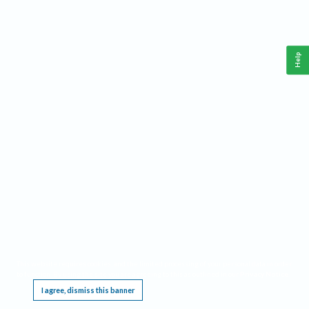
Help
This website requires cookies, and the limited processing of your personal data in order
to function. By using the site you are agreeing to this as outlined in our
Privacy Notice
.
I agree, dismiss this banner