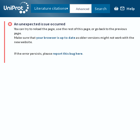
Help
Literature citations
Search
Advanced
An unexpected issue occurred
You can try to reload the page, use the rest of this page, or go back to the previous
page.
Make sure that
your browser is up to date
as older versions might not work with the
new website.
If the error persists, please
report this bug here
.