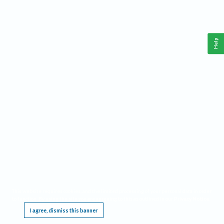
Help
This website requires cookies, and the limited processing of your personal data in order
to function. By using the site you are agreeing to this as outlined in our
Privacy Notice
.
I agree, dismiss this banner