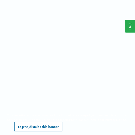
Help
This website requires cookies, and the limited processing of your personal data in order
to function. By using the site you are agreeing to this as outlined in our
Privacy Notice
.
I agree, dismiss this banner