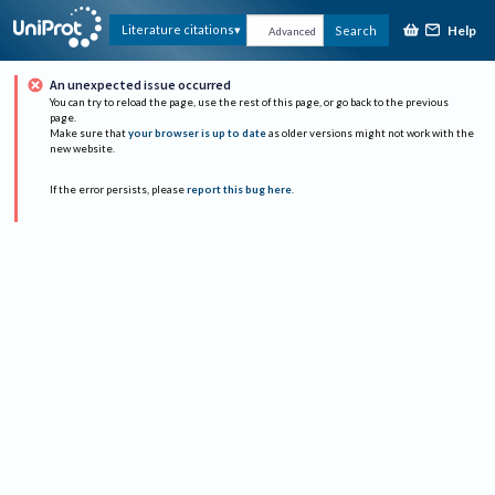
Help
Literature citations
Search
Advanced
An unexpected issue occurred
You can try to reload the page, use the rest of this page, or go back to the previous
page.
Make sure that
your browser is up to date
as older versions might not work with the
new website.
If the error persists, please
report this bug here
.