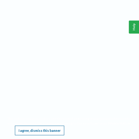
Help
This website requires cookies, and the limited processing of your personal data in order
to function. By using the site you are agreeing to this as outlined in our
Privacy Notice
.
I agree, dismiss this banner