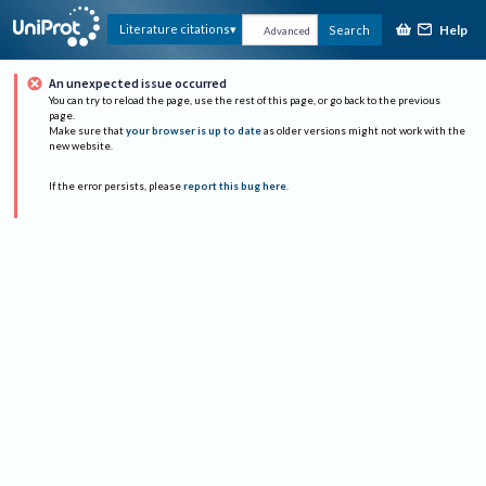
Help
Literature citations
Search
Advanced
An unexpected issue occurred
You can try to reload the page, use the rest of this page, or go back to the previous
page.
Make sure that
your browser is up to date
as older versions might not work with the
new website.
If the error persists, please
report this bug here
.