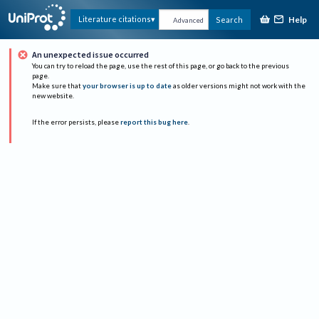
Help
Literature citations
Search
Advanced
An unexpected issue occurred
You can try to reload the page, use the rest of this page, or go back to the previous
page.
Make sure that
your browser is up to date
as older versions might not work with the
new website.
If the error persists, please
report this bug here
.