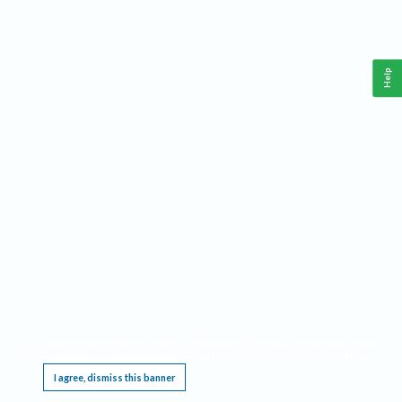
Help
This website requires cookies, and the limited processing of your personal data in order
to function. By using the site you are agreeing to this as outlined in our
Privacy Notice
.
I agree, dismiss this banner