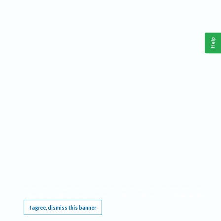
Help
This website requires cookies, and the limited processing of your personal data in order
to function. By using the site you are agreeing to this as outlined in our
Privacy Notice
.
I agree, dismiss this banner