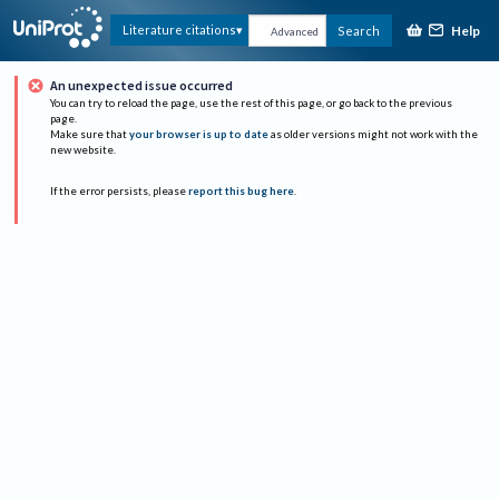
Help
Literature citations
Search
Advanced
An unexpected issue occurred
You can try to reload the page, use the rest of this page, or go back to the previous
page.
Make sure that
your browser is up to date
as older versions might not work with the
new website.
If the error persists, please
report this bug here
.