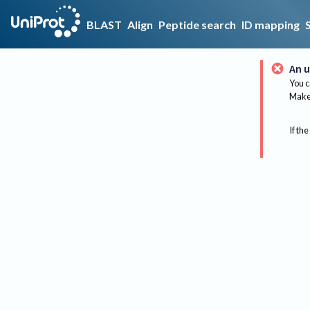
BLAST
Align
Peptide search
ID mapping
An u
You c
Make 
If the