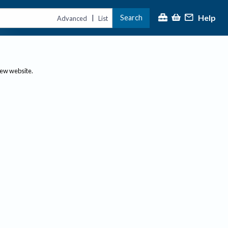
Help
Search
|
Advanced
List
new website.