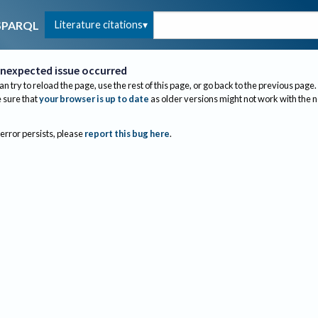
Literature citations
SPARQL
nexpected issue occurred
an try to reload the page, use the rest of this page, or go back to the previous page.
sure that
your browser is up to date
as older versions might not work with the 
 error persists, please
report this bug here
.