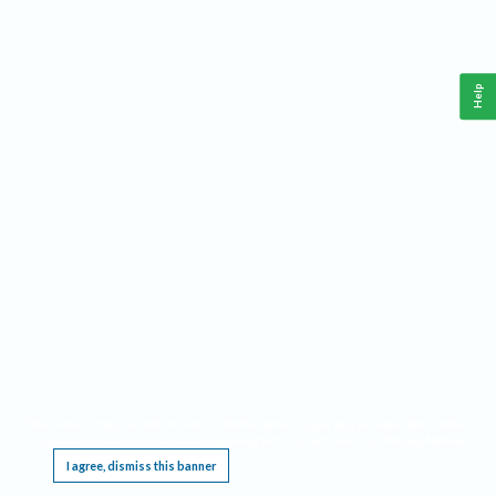
Help
This website requires cookies, and the limited processing of your personal data in order
to function. By using the site you are agreeing to this as outlined in our
Privacy Notice
.
I agree, dismiss this banner