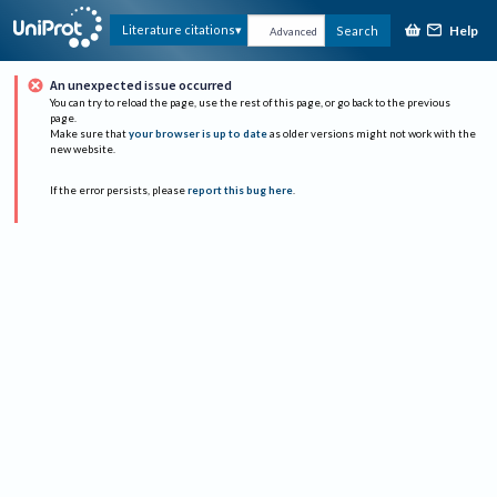
Help
Literature citations
Search
Advanced
An unexpected issue occurred
You can try to reload the page, use the rest of this page, or go back to the previous
page.
Make sure that
your browser is up to date
as older versions might not work with the
new website.
If the error persists, please
report this bug here
.