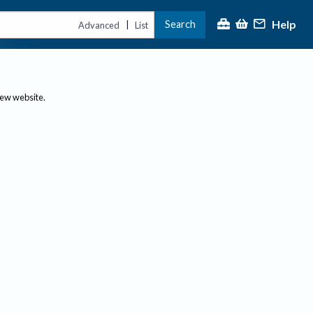
Help
Search
|
Advanced
List
new website.