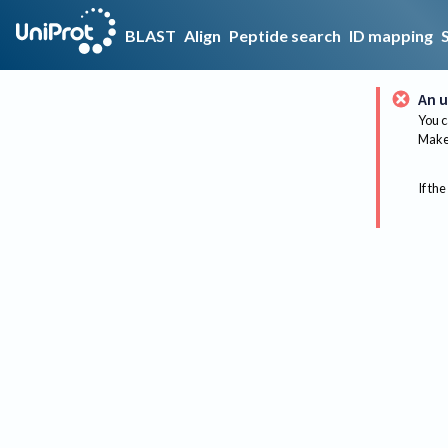
BLAST
Align
Peptide search
ID mapping
An u
You c
Make 
If the