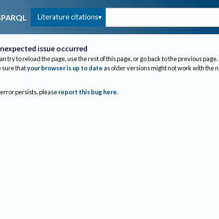
Literature citations
SPARQL
nexpected issue occurred
an try to reload the page, use the rest of this page, or go back to the previous page.
sure that
your browser is up to date
as older versions might not work with the 
 error persists, please
report this bug here
.