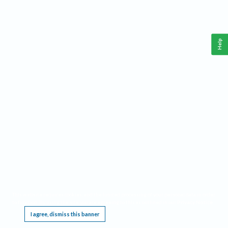
Help
This website requires cookies, and the limited processing of your personal data in order
to function. By using the site you are agreeing to this as outlined in our
Privacy Notice
.
I agree, dismiss this banner