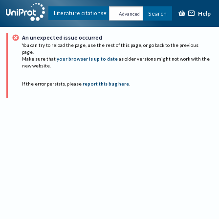
Help
Literature citations
Search
Advanced
An unexpected issue occurred
You can try to reload the page, use the rest of this page, or go back to the previous
page.
Make sure that
your browser is up to date
as older versions might not work with the
new website.
If the error persists, please
report this bug here
.