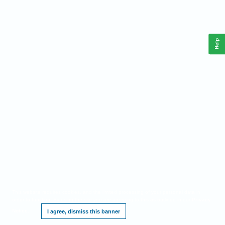
Help
This website requires cookies, and the limited processing of your personal data in
order to function. By using the site you are agreeing to this as outlined in our
Privacy
Notice
.
I agree, dismiss this banner