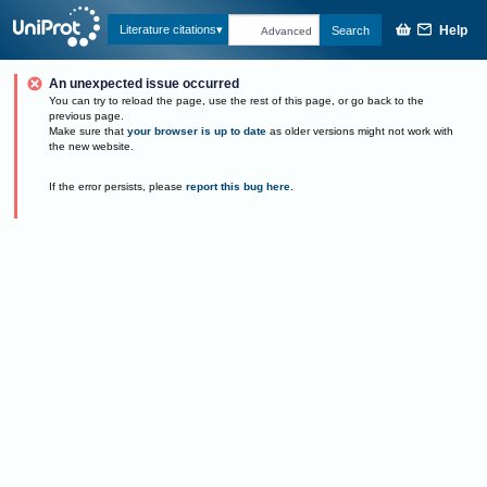
Help
Literature citations
Search
Advanced
An unexpected issue occurred
You can try to reload the page, use the rest of this page, or go back to the
previous page.
Make sure that
your browser is up to date
as older versions might not work with
the new website.
If the error persists, please
report this bug here
.