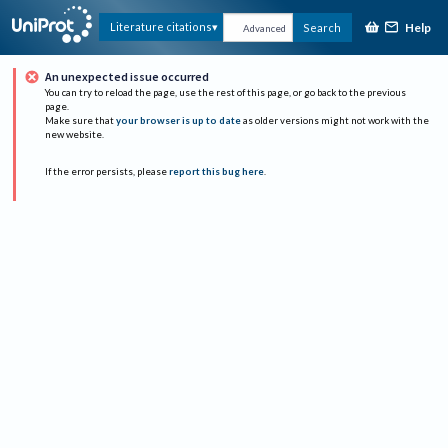
Help
Literature citations
Search
Advanced
An unexpected issue occurred
You can try to reload the page, use the rest of this page, or go back to the previous
page.
Make sure that
your browser is up to date
as older versions might not work with the
new website.
If the error persists, please
report this bug here
.