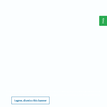
Help
This website requires cookies, and the limited processing of your personal data in order
to function. By using the site you are agreeing to this as outlined in our
Privacy Notice
.
I agree, dismiss this banner