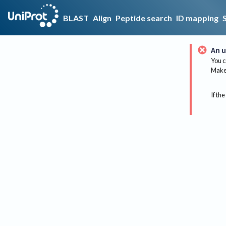
BLAST
Align
Peptide search
ID mapping
An u
You c
Make 
If the