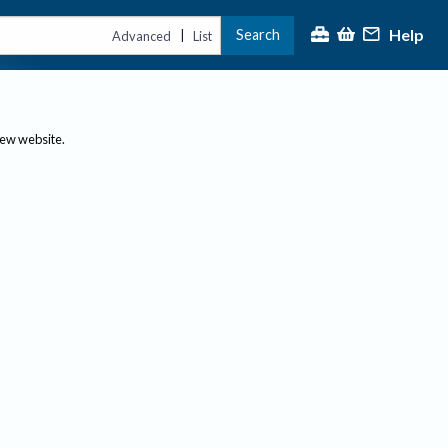
Help
Search
|
Advanced
List
new website.