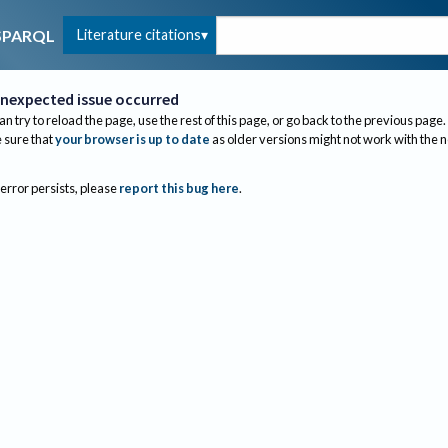
Literature citations
SPARQL
nexpected issue occurred
an try to reload the page, use the rest of this page, or go back to the previous page.
sure that
your browser is up to date
as older versions might not work with the 
 error persists, please
report this bug here
.