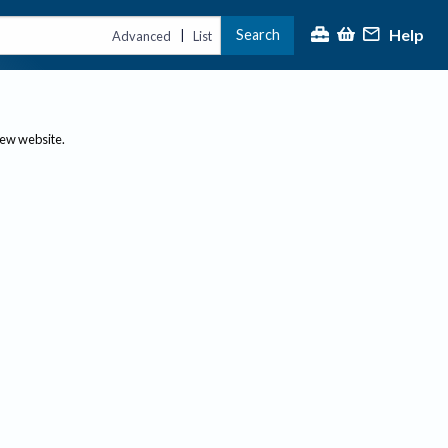
Help
Search
|
Advanced
List
new website.