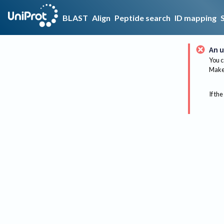
BLAST
Align
Peptide search
ID mapping
An u
You c
Make 
If the