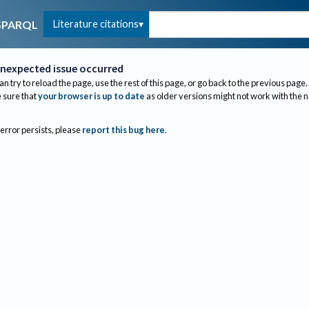
Literature citations
SPARQL
nexpected issue occurred
an try to reload the page, use the rest of this page, or go back to the previous page.
sure that
your browser is up to date
as older versions might not work with the 
 error persists, please
report this bug here
.