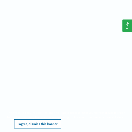
Help
This website requires cookies, and the limited processing of your personal data in order
to function. By using the site you are agreeing to this as outlined in our
Privacy Notice
.
I agree, dismiss this banner