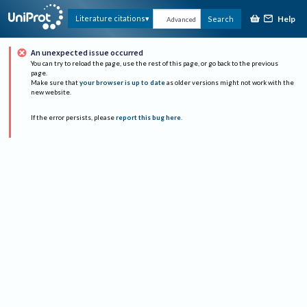
Help
Literature citations
Search
Advanced
An unexpected issue occurred
You can try to reload the page, use the rest of this page, or go back to the previous
page.
Make sure that
your browser is up to date
as older versions might not work with the
new website.
If the error persists, please
report this bug here
.