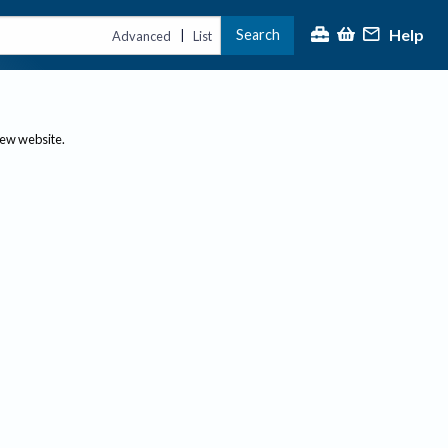
Help
Search
|
Advanced
List
new website.