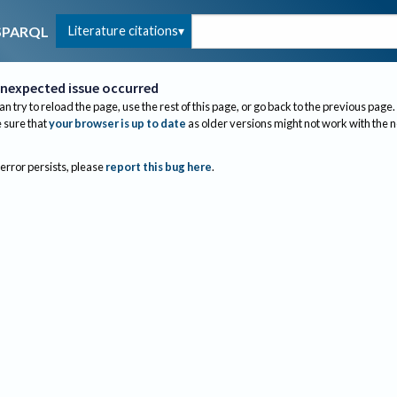
Literature citations
SPARQL
nexpected issue occurred
an try to reload the page, use the rest of this page, or go back to the previous page.
sure that
your browser is up to date
as older versions might not work with the 
 error persists, please
report this bug here
.