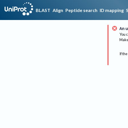
BLAST
Align
Peptide search
ID mapping
An u
You c
Make 
If the