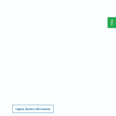
Help
This website requires cookies, and the limited processing of your personal data in order
to function. By using the site you are agreeing to this as outlined in our
Privacy Notice
.
I agree, dismiss this banner