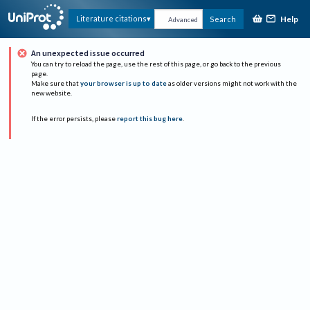
Help
Literature citations
Search
Advanced
An unexpected issue occurred
You can try to reload the page, use the rest of this page, or go back to the previous
page.
Make sure that
your browser is up to date
as older versions might not work with the
new website.
If the error persists, please
report this bug here
.