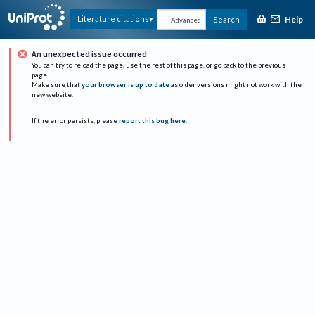
Help
Literature citations
Search
Advanced
An unexpected issue occurred
You can try to reload the page, use the rest of this page, or go back to the previous
page.
Make sure that
your browser is up to date
as older versions might not work with the
new website.
If the error persists, please
report this bug here
.