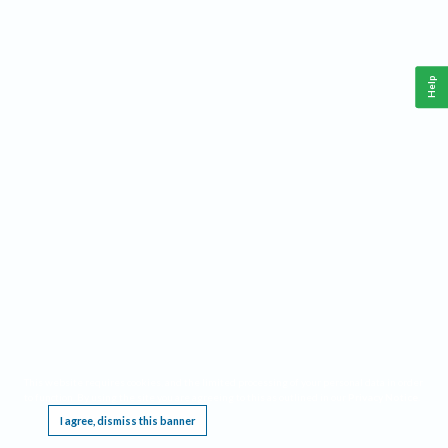
Help
This website requires cookies, and the limited processing of your personal data in order
to function. By using the site you are agreeing to this as outlined in our
Privacy Notice
.
I agree, dismiss this banner