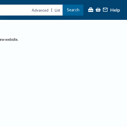
Help
Search
|
Advanced
List
new website.