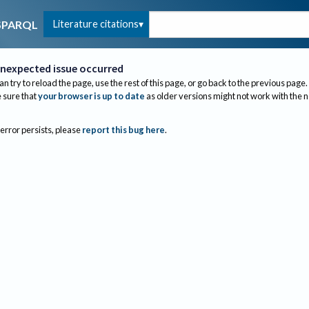
Literature citations
SPARQL
nexpected issue occurred
an try to reload the page, use the rest of this page, or go back to the previous page.
sure that
your browser is up to date
as older versions might not work with the 
 error persists, please
report this bug here
.