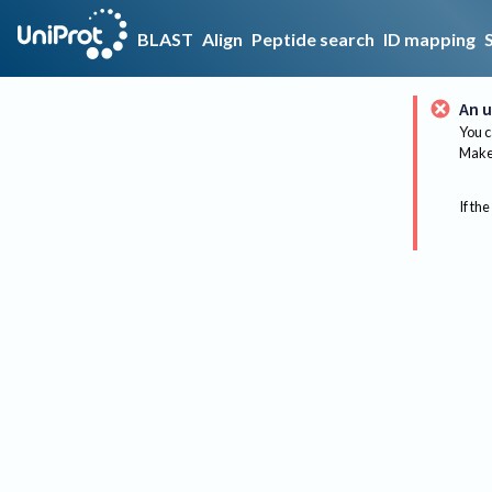
BLAST
Align
Peptide search
ID mapping
An u
You c
Make 
If the