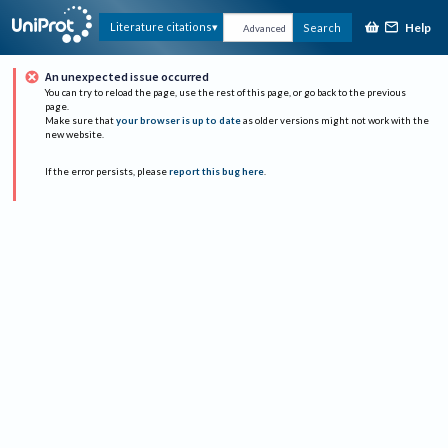
Help
Literature citations
Search
Advanced
An unexpected issue occurred
You can try to reload the page, use the rest of this page, or go back to the previous
page.
Make sure that
your browser is up to date
as older versions might not work with the
new website.
If the error persists, please
report this bug here
.