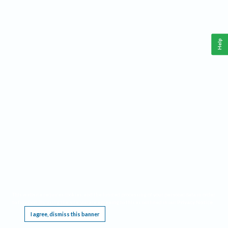
Help
This website requires cookies, and the limited processing of your personal data in order
to function. By using the site you are agreeing to this as outlined in our
Privacy Notice
.
I agree, dismiss this banner