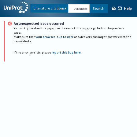
Help
Literature citations
Search
Advanced
An unexpected issue occurred
You can try to reload the page, use the rest of this page, or go back to the previous
page.
Make sure that
your browser is up to date
as older versions might not work with the
new website.
If the error persists, please
report this bug here
.