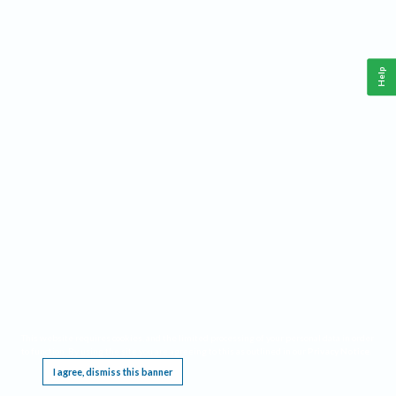
Help
This website requires cookies, and the limited processing of your personal data in order
to function. By using the site you are agreeing to this as outlined in our
Privacy Notice
.
I agree, dismiss this banner