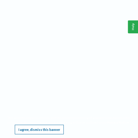
Help
This website requires cookies, and the limited processing of your personal data in order
to function. By using the site you are agreeing to this as outlined in our
Privacy Notice
.
I agree, dismiss this banner