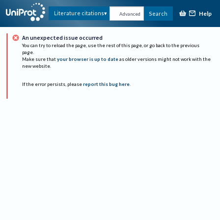
Help
Literature citations
Search
Advanced
An unexpected issue occurred
You can try to reload the page, use the rest of this page, or go back to the previous
page.
Make sure that
your browser is up to date
as older versions might not work with the
new website.
If the error persists, please
report this bug here
.