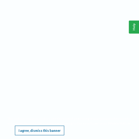
Help
This website requires cookies, and the limited processing of your personal data in order
to function. By using the site you are agreeing to this as outlined in our
Privacy Notice
.
I agree, dismiss this banner