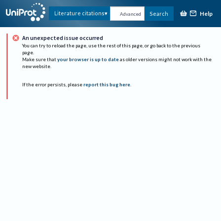
Help
Literature citations
Search
Advanced
An unexpected issue occurred
You can try to reload the page, use the rest of this page, or go back to the previous
page.
Make sure that
your browser is up to date
as older versions might not work with the
new website.
If the error persists, please
report this bug here
.