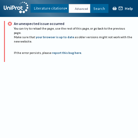
Help
Literature citations
Search
Advanced
An unexpected issue occurred
You can try to reload the page, use the rest of this page, or go back to the previous
page.
Make sure that
your browser is up to date
as older versions might not work with the
new website.
If the error persists, please
report this bug here
.