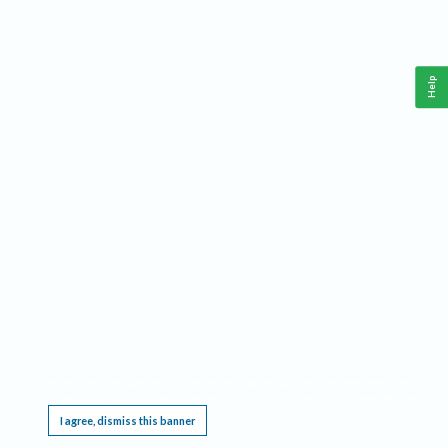
Help
This website requires cookies, and the limited processing of your personal data in order
to function. By using the site you are agreeing to this as outlined in our
Privacy Notice
.
I agree, dismiss this banner