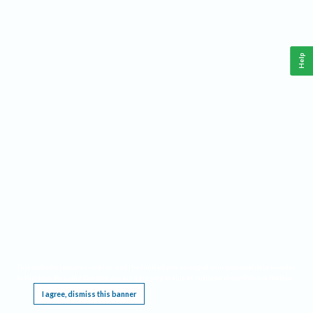
Help
This website requires cookies, and the limited processing of your personal data in order
to function. By using the site you are agreeing to this as outlined in our
Privacy Notice
.
I agree, dismiss this banner