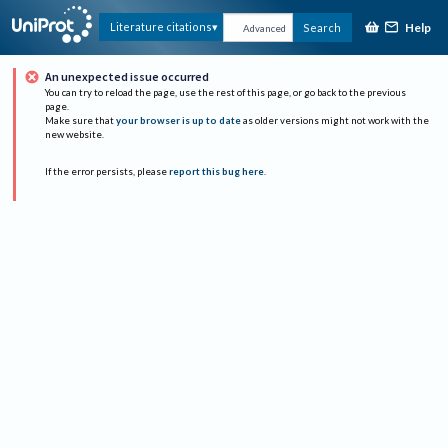
Help
Literature citations
Search
Advanced
An unexpected issue occurred
You can try to reload the page, use the rest of this page, or go back to the previous
page.
Make sure that
your browser is up to date
as older versions might not work with the
new website.
If the error persists, please
report this bug here
.