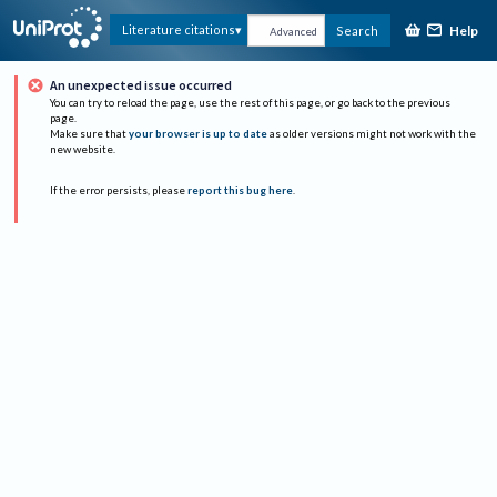
Help
Literature citations
Search
Advanced
An unexpected issue occurred
You can try to reload the page, use the rest of this page, or go back to the previous
page.
Make sure that
your browser is up to date
as older versions might not work with the
new website.
If the error persists, please
report this bug here
.