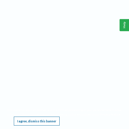
Help
This website requires cookies, and the limited processing of your personal data in order
to function. By using the site you are agreeing to this as outlined in our
Privacy Notice
.
I agree, dismiss this banner