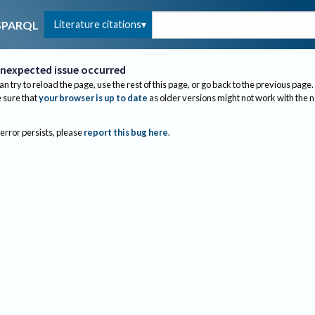
Literature citations
SPARQL
nexpected issue occurred
an try to reload the page, use the rest of this page, or go back to the previous page.
sure that
your browser is up to date
as older versions might not work with the 
 error persists, please
report this bug here
.