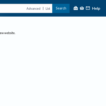
Help
Search
|
Advanced
List
new website.