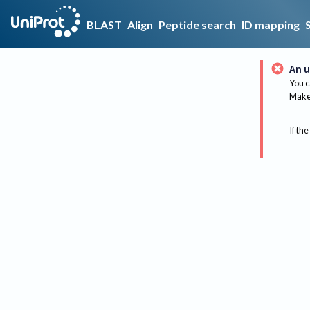
BLAST
Align
Peptide search
ID mapping
An u
You c
Make 
If the