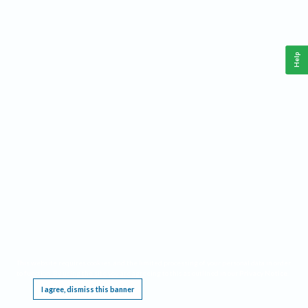
Help
This website requires cookies, and the limited processing of your personal data in order
to function. By using the site you are agreeing to this as outlined in our
Privacy Notice
.
I agree, dismiss this banner