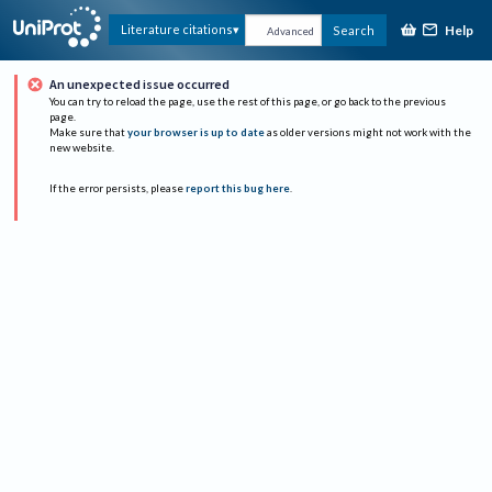
Help
Literature citations
Search
Advanced
An unexpected issue occurred
You can try to reload the page, use the rest of this page, or go back to the previous
page.
Make sure that
your browser is up to date
as older versions might not work with the
new website.
If the error persists, please
report this bug here
.