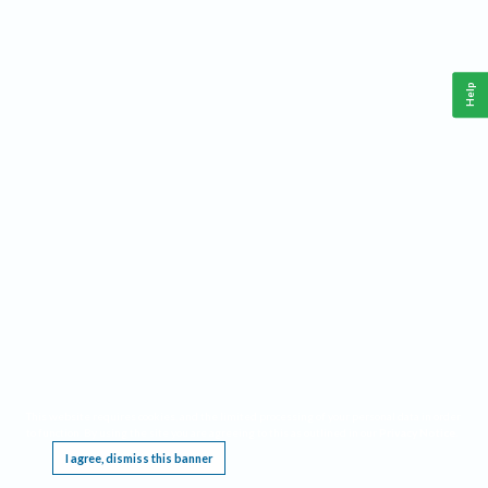
Help
This website requires cookies, and the limited processing of your personal data in order
to function. By using the site you are agreeing to this as outlined in our
Privacy Notice
.
I agree, dismiss this banner