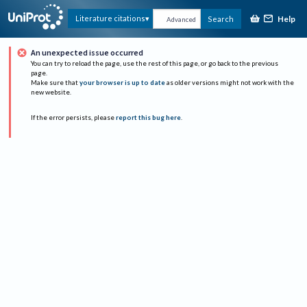
Help
Literature citations
Search
Advanced
An unexpected issue occurred
You can try to reload the page, use the rest of this page, or go back to the previous
page.
Make sure that
your browser is up to date
as older versions might not work with the
new website.
If the error persists, please
report this bug here
.