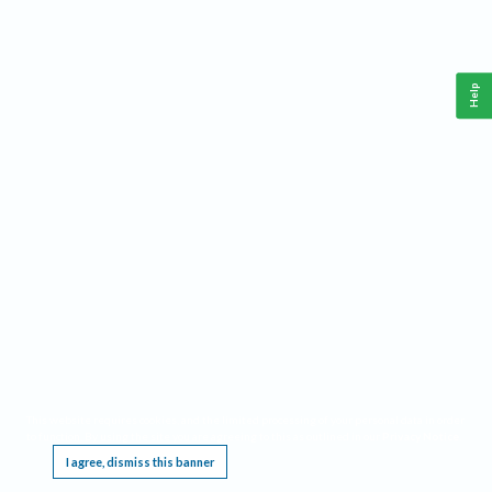
Help
This website requires cookies, and the limited processing of your personal data in order
to function. By using the site you are agreeing to this as outlined in our
Privacy Notice
.
I agree, dismiss this banner