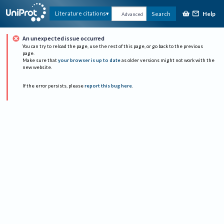
Help
Literature citations
Search
Advanced
An unexpected issue occurred
You can try to reload the page, use the rest of this page, or go back to the previous
page.
Make sure that
your browser is up to date
as older versions might not work with the
new website.
If the error persists, please
report this bug here
.